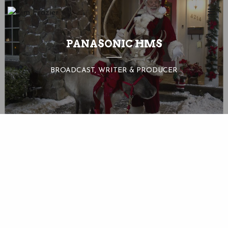
PANASONIC HMS
BROADCAST, WRITER & PRODUCER